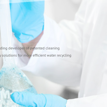
leading developer of patented cleaning
 solutions for more efficient water recycling