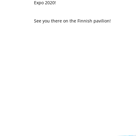
Expo 2020!
See you there on the Finnish pavilion!