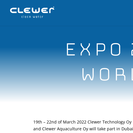
EXPO 
WORL
19th – 22nd of March 2022 Clewer Technology Oy
and Clewer Aquaculture Oy will take part in Duba