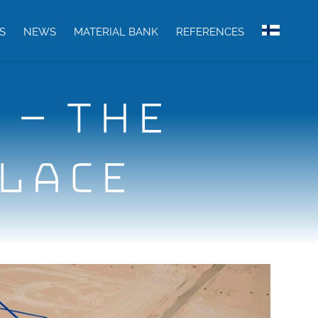
S
NEWS
MATERIAL BANK
REFERENCES
 – THE
PLACE