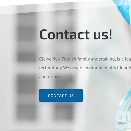
Contact us!
Clewer
®
, a Finnish family undertaking, is a 
technology. We create environmentally friendly
and re-use.
CONTACT US