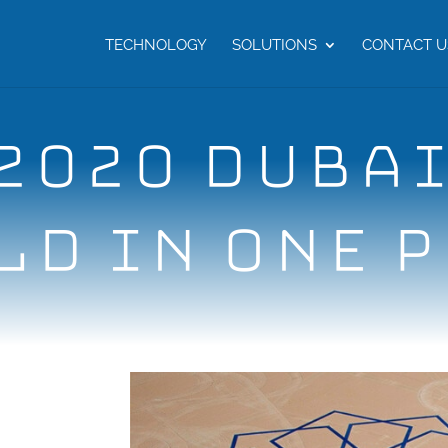
TECHNOLOGY
SOLUTIONS
CONTACT U
2020 DUBAI
D IN ONE 
i