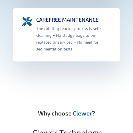
CAREFREE MAINTENANCE

The rotating reactor process is self-
cleaning – No sludge bags to be
replaced or serviced – No need for
sedimentation tests
Why choose
Clewer
?
Clewer Technology