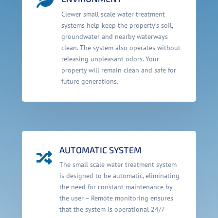
Clewer small scale water treatment
systems help keep the property’s soil,
groundwater and nearby waterways
clean. The system also operates without
releasing unpleasant odors. Your
property will remain clean and safe for
future generations.
AUTOMATIC SYSTEM

The small scale water treatment system
is designed to be automatic, eliminating
the need for constant maintenance by
the user – Remote monitoring ensures
that the system is operational 24/7