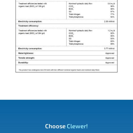
Choose
Clewer!