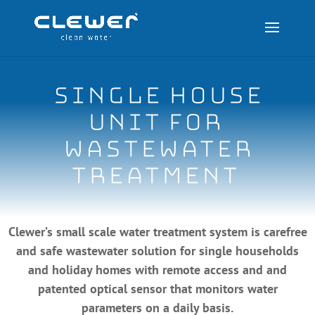
SINGLE house
unit for
wastewater
treatment
Clewer’s small scale water treatment system is carefree
and safe wastewater solution for single households
and holiday homes with remote access and and
patented optical sensor that monitors water
parameters on a daily basis.