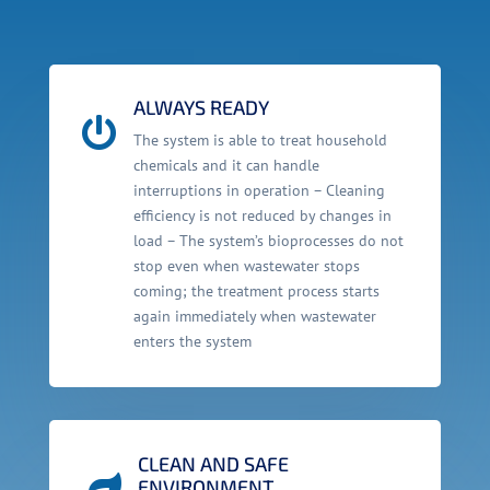
ALWAYS READY

The system is able to treat household
chemicals and it can handle
interruptions in operation – Cleaning
efficiency is not reduced by changes in
load – The system’s bioprocesses do not
stop even when wastewater stops
coming; the treatment process starts
again immediately when wastewater
enters the system
CLEAN AND SAFE

ENVIRONMENT