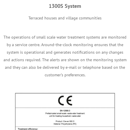
1300S System
Terraced houses and village communities
The operations of small scale water treatment systems are monitored
by a service centre. Around-the-clock monitoring ensures that the
system is operational and generates notifications on any changes
and actions required. The alerts are shown on the monitoring system
and they can also be delivered by e-mail or telephone based on the
customer’s preferences.