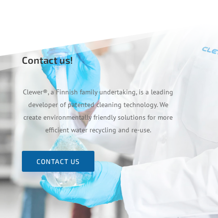
Contact us!
Clewer
®
, a Finnish family undertaking, is a leading
developer of patented cleaning technology. We
create environmentally friendly solutions for more
efficient water recycling and re-use.
CONTACT US