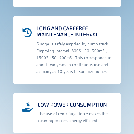
LONG AND CAREFREE

MAINTENANCE INTERVAL
Sludge is safely emptied by pump truck –
Emptying interval: 800S 150–300m3 ,
1300S 450–900m3 . This corresponds to
about two years in continuous use and
as many as 10 years in summer homes.
LOW POWER CONSUMPTION

The use of centrifugal force makes the
cleaning process energy efficient