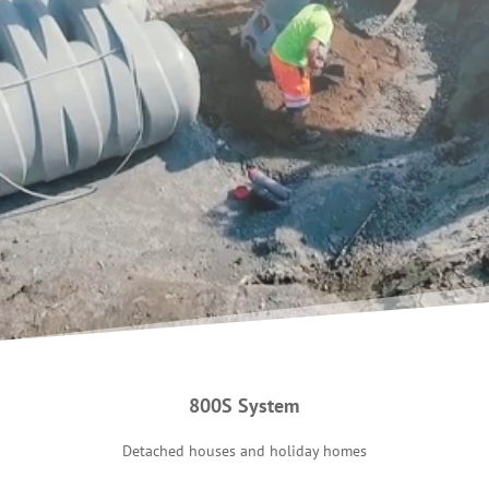
800S System
Detached houses and holiday homes