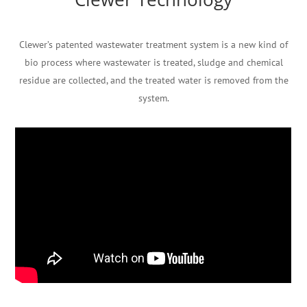
Clewer’s patented wastewater treatment system is a new kind of
bio process where wastewater is treated, sludge and chemical
residue are collected, and the treated water is removed from the
system.