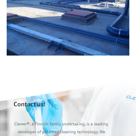
Contact us!
Clewer
®
, a Finnish family undertaking, is a leading
developer of patented cleaning technology. We