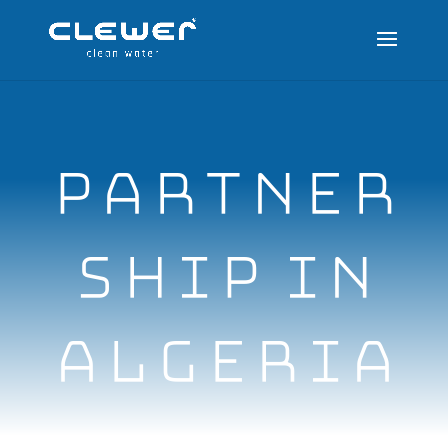
PARTNER
SHIP IN
ALGERIA