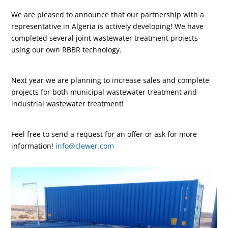
We are pleased to announce that our partnership with a
representative in Algeria is actively developing! We have
completed several joint wastewater treatment projects
using our own RBBR technology.
Next year we are planning to increase sales and complete
projects for both municipal wastewater treatment and
industrial wastewater treatment!
Feel free to send a request for an offer or ask for more
information!
info@clewer.com